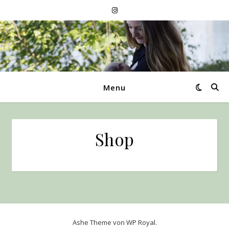
Menu
Shop
Ashe Theme von
WP Royal
.